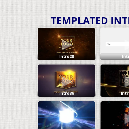
TEMPLATED IN