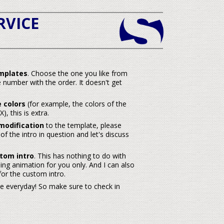
RVICE
mplates
. Choose the one you like from
 number with the order. It doesn't get
 colors
(for example, the colors of the
, this is extra.
modification
to the template, please
f the intro in question and let's discuss
tom intro
. This has nothing to do with
ng animation for you only. And I can also
or the custom intro.
re everyday! So make sure to check in