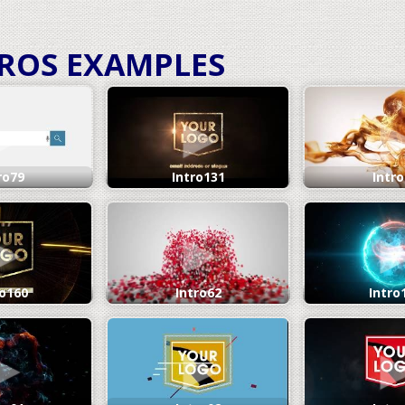
TROS
EXAMPLES