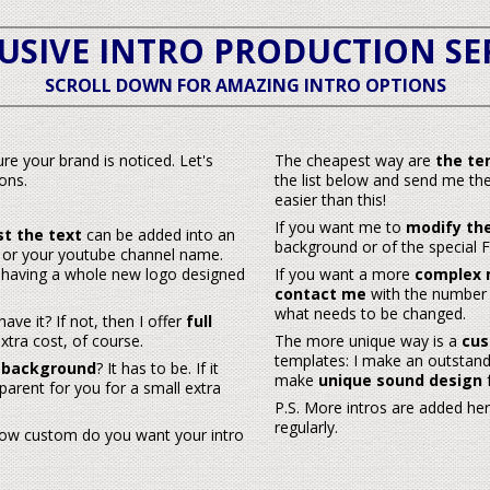
USIVE INTRO PRODUCTION SE
SCROLL DOWN FOR
AMAZING INTRO OPTIONS
re your brand is noticed. Let's
The cheapest way are
the te
ons.
the list below and send me the
easier
than this!
If you want me to
modify the
st the text
can be added into an
background or of the special FX)
or your youtube channel name.
an having a whole new logo designed
If you want a more
complex 
contact me
with the number o
what needs to be changed.
ave it? If not, then I offer
full
xtra cost, of course.
The more unique way is a
cus
templates: I make an outstandi
 background
? It has to be. If it
make
unique sound design
f
parent for you for a small extra
P.S. More intros are added he
regularly.
how custom do you want your intro