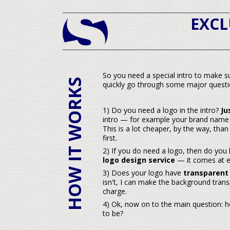
EXCL
So you need a special intro to make su
HOW IT WORKS
quickly go through some major questi
1) Do you need a logo in the intro?
Ju
intro —
for example your brand name 
This is a lot cheaper, by the way, th
first.
2) If you do need a logo, then do you h
logo design
service
—
it comes at e
3) Does your logo have
transparent
isn't, I can make the background trans
charge.
4) Ok, now on to the main question: 
to be?